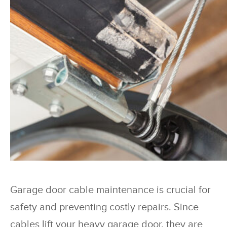
Garage door cable maintenance is crucial for
safety and preventing costly repairs. Since
cables lift your heavy garage door, they are