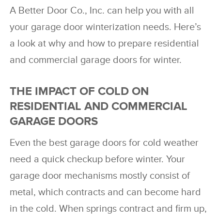
A Better Door Co., Inc. can help you with all
your garage door winterization needs. Here’s
a look at why and how to prepare residential
and commercial garage doors for winter.
THE IMPACT OF COLD ON
RESIDENTIAL AND COMMERCIAL
GARAGE DOORS
Even the best garage doors for cold weather
need a quick checkup before winter. Your
garage door mechanisms mostly consist of
metal, which contracts and can become hard
in the cold. When springs contract and firm up,