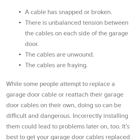
A cable has snapped or broken.
There is unbalanced tension between
the cables on each side of the garage
door.
The cables are unwound.
The cables are fraying.
While some people attempt to replace a
garage door cable or reattach their garage
door cables on their own, doing so can be
difficult and dangerous. Incorrectly installing
them could lead to problems later on, too. It’s
best to get your garage door cables replaced