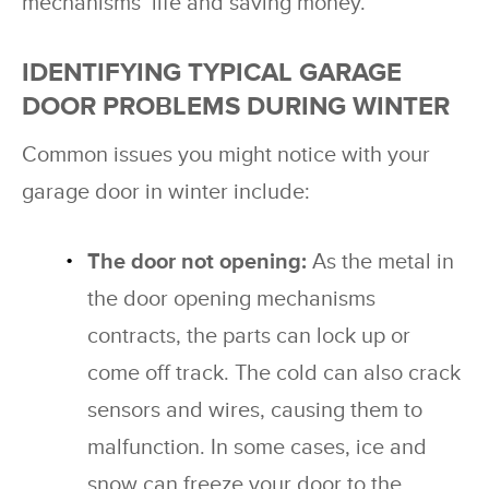
mechanisms’ life and saving money.
IDENTIFYING TYPICAL GARAGE
DOOR PROBLEMS DURING WINTER
Common issues you might notice with your
garage door in winter include:
The door not opening:
As the metal in
the door opening mechanisms
contracts, the parts can lock up or
come off track. The cold can also crack
sensors and wires, causing them to
malfunction. In some cases, ice and
snow can freeze your door to the