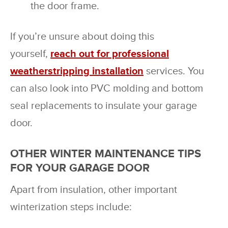
the door frame.
If you’re unsure about doing this
yourself,
reach out for professional
weatherstripping installation
services. You
can also look into PVC molding and bottom
seal replacements to insulate your garage
door.
OTHER WINTER MAINTENANCE TIPS
FOR YOUR GARAGE DOOR
Apart from insulation, other important
winterization steps include: