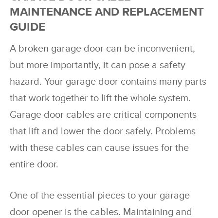
MAINTENANCE AND REPLACEMENT
GUIDE
A broken garage door can be inconvenient,
but more importantly, it can pose a safety
hazard. Your garage door contains many parts
that work together to lift the whole system.
Garage door cables are critical components
that lift and lower the door safely. Problems
with these cables can cause issues for the
entire door.
One of the essential pieces to your garage
door opener is the cables. Maintaining and