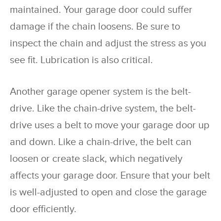
maintained. Y
our garage door could suffer
damage if the chain loosens. Be sure to
inspect the chain and adjust the stress as you
see fit. Lubrication is also critical.
Another garage opener system is the belt-
drive. Like the chain-drive system, the belt-
drive uses a belt to move your garage door up
and down. Like a chain-drive, the belt can
loosen or create slack, which negatively
affects your garage door. Ensure that your belt
is well-adjusted to open and close the garage
door efficiently.