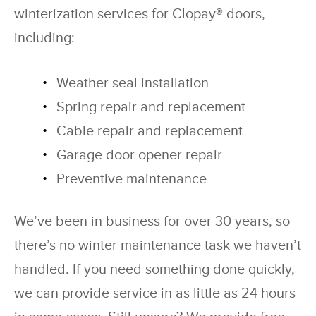
winterization services for Clopay® doors,
including:
Weather seal installation
Spring repair and replacement
Cable repair and replacement
Garage door opener repair
Preventive maintenance
We’ve been in business for over 30 years, so
there’s no winter maintenance task we haven’t
handled. If you need something done quickly,
we can provide service in as little as 24 hours