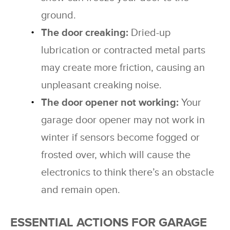
ground.
The door creaking:
Dried-up
lubrication or contracted metal parts
may create more friction, causing an
unpleasant creaking noise.
The door opener not working:
Your
garage door opener may not work in
winter if sensors become fogged or
frosted over, which will cause the
electronics to think there’s an obstacle
and remain open.
ESSENTIAL ACTIONS FOR GARAGE