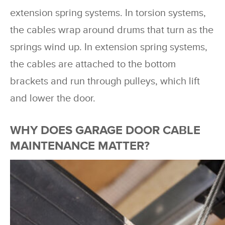
extension spring systems. In torsion systems,
the cables wrap around drums that turn as the
springs wind up. In extension spring systems,
the cables are attached to the bottom
brackets and run through pulleys, which lift
and lower the door.
WHY DOES GARAGE DOOR CABLE
MAINTENANCE MATTER?