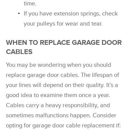
time.
If you have extension springs, check
your pulleys for wear and tear.
WHEN TO REPLACE GARAGE DOOR
CABLES
You may be wondering when you should
replace garage door cables. The lifespan of
your lines will depend on their quality. It’s a
good idea to examine them once a year.
Cables carry a heavy responsibility, and
sometimes malfunctions happen. Consider
opting for garage door cable replacement if: