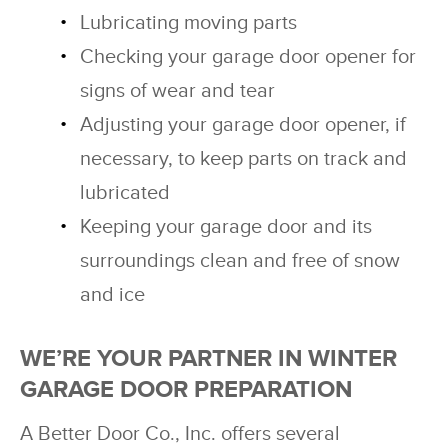
Lubricating moving parts
Checking your garage door opener for
signs of wear and tear
Adjusting your garage door opener, if
necessary, to keep parts on track and
lubricated
Keeping your garage door and its
surroundings clean and free of snow
and ice
WE’RE YOUR PARTNER IN WINTER
GARAGE DOOR PREPARATION
A Better Door Co., Inc. offers several