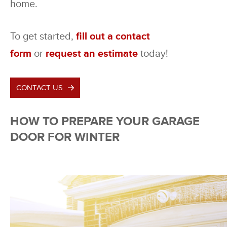
home.
To get started,
fill out a contact
form
or
request an estimate
today!
CONTACT US
HOW TO PREPARE YOUR GARAGE
DOOR FOR WINTER