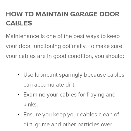
HOW TO MAINTAIN GARAGE DOOR
CABLES
Maintenance is one of the best ways to keep
your door functioning optimally. To make sure
your cables are in good condition, you should:
Use lubricant sparingly because cables
can accumulate dirt.
Examine your cables for fraying and
kinks.
Ensure you keep your cables clean of
dirt, grime and other particles over