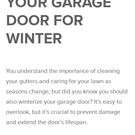
YOUR GARAGE
DOOR FOR
WINTER
You understand the importance of cleaning
your gutters and caring for your lawn as
seasons change, but did you know you should
also winterize your garage door? It’s easy to
overlook, but it’s crucial to prevent damage
and extend the door’s lifespan.