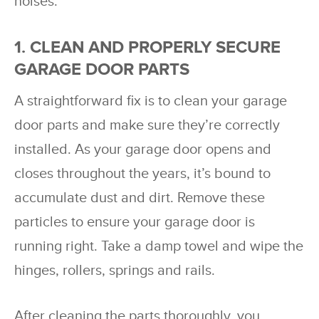
noises.
1. CLEAN AND PROPERLY SECURE
GARAGE DOOR PARTS
A straightforward fix is to clean your garage
door parts and make sure they’re correctly
installed. As your garage door opens and
closes throughout the years, it’s bound to
accumulate dust and dirt. Remove these
particles to ensure your garage door is
running right. Take a damp towel and wipe the
hinges, rollers, springs and rails.
After cleaning the parts thoroughly, you