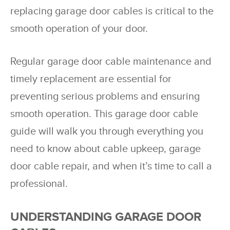
replacing garage door cables is critical to the
smooth operation of your door.
Regular garage door cable maintenance and
timely replacement are essential for
preventing serious problems and ensuring
smooth operation. This garage door cable
guide will walk you through everything you
need to know about cable upkeep, garage
door cable repair, and when it’s time to call a
professional.
UNDERSTANDING GARAGE DOOR