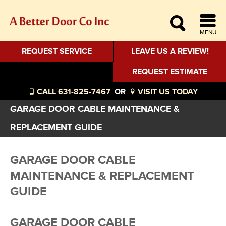
MENU
REQUEST SERVICE
LEAVE US A REVIEW!
REQUEST ESTIMATE
CALL 631-825-7467
OR
VISIT US TODAY
GARAGE DOOR CABLE MAINTENANCE &
REPLACEMENT GUIDE
GARAGE DOOR CABLE
MAINTENANCE & REPLACEMENT
GUIDE
GARAGE DOOR CABLE