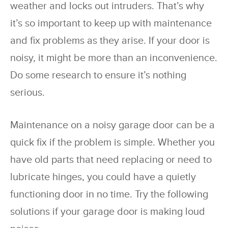
weather and locks out intruders. That’s why
it’s so important to keep up with maintenance
and fix problems as they arise. If your door is
noisy, it might be more than an inconvenience.
Do some research to ensure it’s nothing
serious.
Maintenance on a noisy garage door can be a
quick fix if the problem is simple. Whether you
have old parts that need replacing or need to
lubricate hinges, you could have a quietly
functioning door in no time. Try the following
solutions if your garage door is making loud