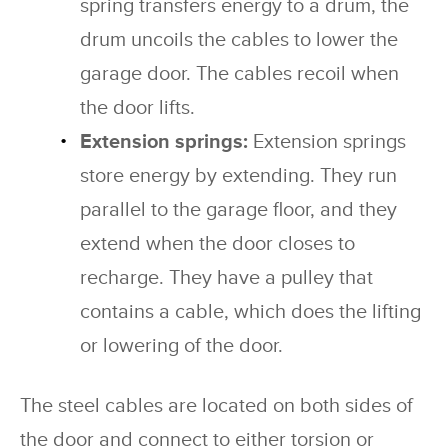
spring transfers energy to a drum, the
drum uncoils the cables to lower the
garage door. The cables recoil when
the door lifts.
Extension springs:
Extension springs
store energy by extending. They run
parallel to the garage floor, and they
extend when the door closes to
recharge. They have a pulley that
contains a cable, which does the lifting
or lowering of the door.
The steel cables are located on both sides of
the door and connect to either torsion or