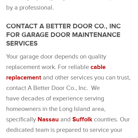
by a professional.
CONTACT A BETTER DOOR CO., INC
FOR GARAGE DOOR MAINTENANCE
SERVICES
Your garage door depends on quality
replacement work. For reliable
cable
replacement
and other services you can trust,
contact A Better Door Co., Inc. We
have decades of experience serving
homeowners in the Long Island area,
specifically
Nassau
and
Suffolk
counties. Our
dedicated team is prepared to service your