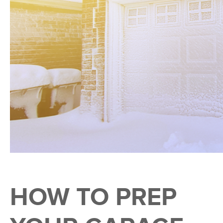
HOW TO PREP