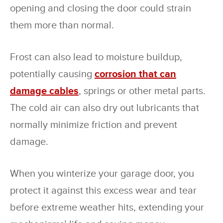
opening and closing the door could strain
them more than normal.
Frost can also lead to moisture buildup,
potentially causing
corrosion that can
damage cables
, springs or other metal parts.
The cold air can also dry out lubricants that
normally minimize friction and prevent
damage.
When you winterize your garage door, you
protect it against this excess wear and tear
before extreme weather hits, extending your