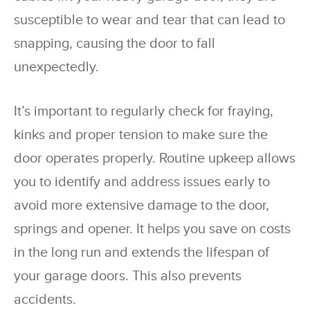
susceptible to wear and tear that can lead to
snapping, causing the door to fall
unexpectedly.
It’s important to regularly check for fraying,
kinks and proper tension to make sure the
door operates properly. Routine upkeep allows
you to identify and address issues early to
avoid more extensive damage to the door,
springs and opener. It helps you save on costs
in the long run and extends the lifespan of
your garage doors. This also prevents
accidents.