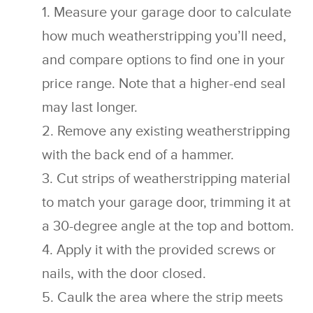
Measure your garage door to calculate
how much weatherstripping you’ll need,
and compare options to find one in your
price range. Note that a higher-end seal
may last longer.
Remove any existing weatherstripping
with the back end of a hammer.
Cut strips of weatherstripping material
to match your garage door, trimming it at
a 30-degree angle at the top and bottom.
Apply it with the provided screws or
nails, with the door closed.
Caulk the area where the strip meets