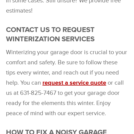
in some cases. Still unsure? We provide free
estimates!
CONTACT US TO REQUEST
WINTERIZATION SERVICES
Winterizing your garage door is crucial to your
comfort and safety. Be sure to follow these
tips every winter, and reach out if you need
help. You can
request a service quote
or call
us at 631-825-7467 to get your garage door
ready for the elements this winter. Enjoy
peace of mind with our expert service.
HOW TO FIX A NOISY GARAGE