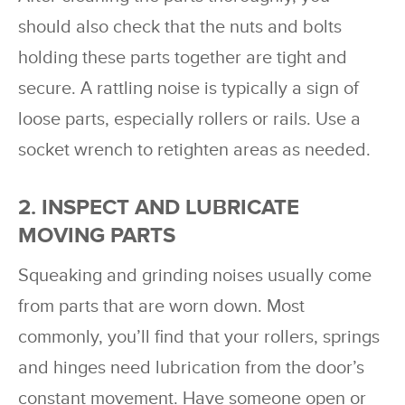
should also check that the nuts and bolts
holding these parts together are tight and
secure. A rattling noise is typically a sign of
loose parts, especially rollers or rails. Use a
socket wrench to retighten areas as needed.
2. INSPECT AND LUBRICATE
MOVING PARTS
Squeaking and grinding noises usually come
from parts that are worn down. Most
commonly, you’ll find that your rollers, springs
and hinges need lubrication from the door’s
constant movement. Have someone open or