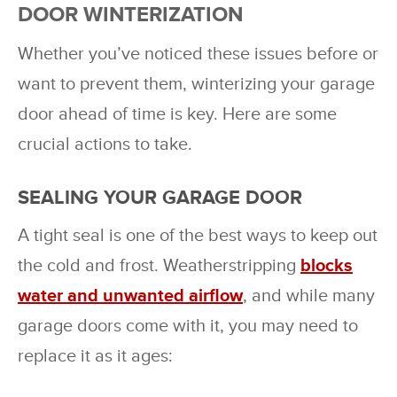
DOOR WINTERIZATION
Whether you’ve noticed these issues before or
want to prevent them, winterizing your garage
door ahead of time is key. Here are some
crucial actions to take.
SEALING YOUR GARAGE DOOR
A tight seal is one of the best ways to keep out
the cold and frost. Weatherstripping
blocks
water and unwanted airflow
, and while many
garage doors come with it, you may need to
replace it as it ages: