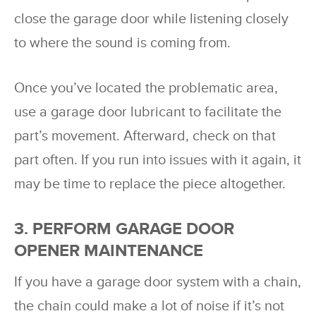
close the garage door while listening closely
to where the sound is coming from.
Once you’ve located the problematic area,
use a garage door lubricant to facilitate the
part’s movement. Afterward, check on that
part often. If you run into issues with it again, it
may be time to replace the piece altogether.
3. PERFORM GARAGE DOOR
OPENER MAINTENANCE
If you have a garage door system with a chain,
the chain could make a lot of noise if it’s not