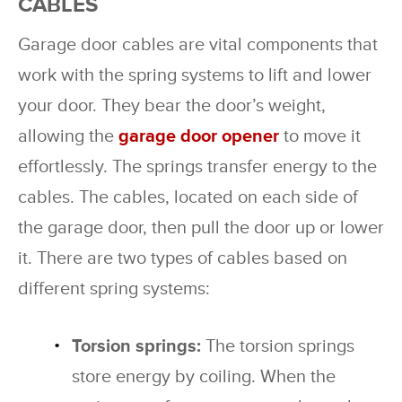
CABLES
Garage door cables are vital components that
work with the spring systems to lift and lower
your door. They bear the door’s weight,
allowing the
garage door opener
to move it
effortlessly. The springs transfer energy to the
cables. The cables, located on each side of
the garage door, then pull the door up or lower
it. There are two types of cables based on
different spring systems:
Torsion springs:
The torsion springs
store energy by coiling. When the