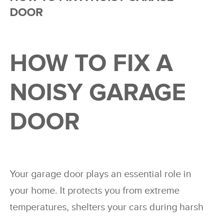
DOOR
HOW TO FIX A
NOISY GARAGE
DOOR
Your garage door plays an essential role in
your home. It protects you from extreme
temperatures, shelters your cars during harsh