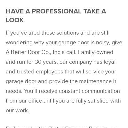
HAVE A PROFESSIONAL TAKE A
LOOK
If you’ve tried these solutions and are still
wondering why your garage door is noisy, give
A Better Door Co., Inc a call. Family-owned
and run for 30 years, our company has loyal
and trusted employees that will service your
garage door and provide the maintenance it
needs. You’ll receive constant communication
from our office until you are fully satisfied with
our work.