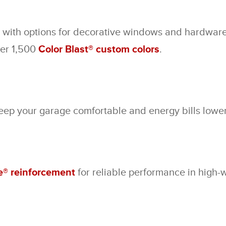
, with options for decorative windows and hardware.
ver 1,500
Color Blast® custom colors
.
keep your garage comfortable and energy bills lower
® reinforcement
for reliable performance in high-