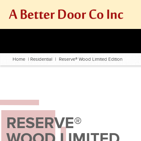
Home
|
Residential
|
Reserve® Wood Limited Edition
RESERVE®
WOOD LIMITED