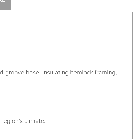
RE
nd-groove base, insulating hemlock framing,
region’s climate.