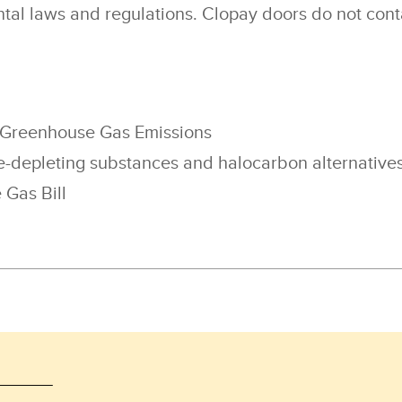
tal laws and regulations. Clopay doors do not cont
 Greenhouse Gas Emissions
-depleting substances and halocarbon alternatives
Gas Bill