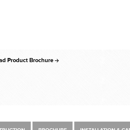
ad Product Brochure