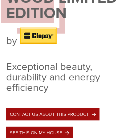
EDITION
by
Exceptional beauty,
durability and energy
efficiency
CONTACT US ABOUT THIS PRODUCT
SEE THIS ON MY HOUSE