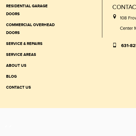
RESIDENTIAL GARAGE
CONTAC
DOORS
108 Fro
COMMERCIAL OVERHEAD
Center 
DOORS
SERVICE & REPAIRS
631-82
SERVICE AREAS
ABOUT US
BLOG
CONTACT US