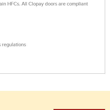
ain HFCs. All Clopay doors are compliant
 regulations