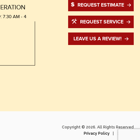
REQUEST ESTIMATE
ERATION
: 7:30 AM - 4
REQUEST SERVICE
LEAVE US A REVIEW!
Copyright © 2026. All Rights Reserved
Privacy Policy
Sitemap