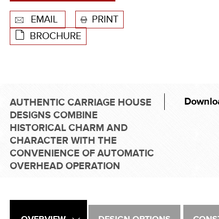
EMAIL
PRINT
BROCHURE
Downlo
AUTHENTIC CARRIAGE HOUSE
DESIGNS COMBINE
HISTORICAL CHARM AND
CHARACTER WITH THE
CONVENIENCE OF AUTOMATIC
OVERHEAD OPERATION