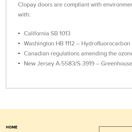
Clopay doors are compliant with environmen
with:
California SB 1013
Washington HB 1112 – Hydrofluorocarbon
Canadian regulations amending the ozone
New Jersey A-5583/S-3919 – Greenhouse 
HOME