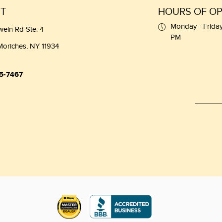
T
HOURS OF OP
Monday - Friday
wein Rd Ste. 4
PM
Moriches, NY 11934
5-7467