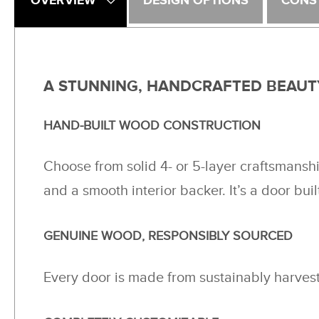
OVERVIEW
DESIGN OPTIONS
CONS
A STUNNING, HANDCRAFTED BEAUT
HAND-BUILT WOOD CONSTRUCTION
Choose from solid 4- or 5-layer craftsmansh
and a smooth interior backer. It’s a door buil
GENUINE WOOD, RESPONSIBLY SOURCED
Every door is made from sustainably harveste