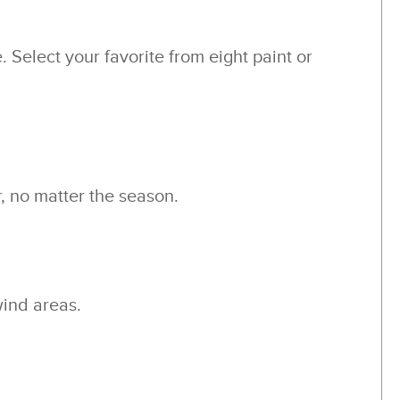
 Select your favorite from eight paint or
, no matter the season.
wind areas.