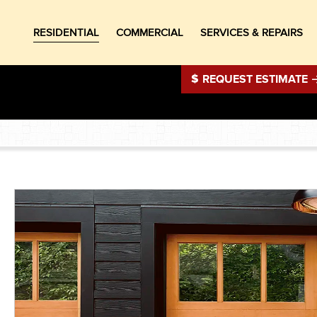
RESIDENTIAL
COMMERCIAL
SERVICES & REPAIRS
REQUEST ESTIMATE
®
®
®
®
®
®
®