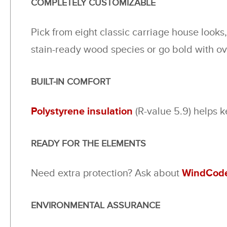
COMPLETELY CUSTOMIZABLE
Pick from eight classic carriage house looks
stain-ready wood species or go bold with o
BUILT-IN COMFORT
Polystyrene insulation
(R-value 5.9) helps 
READY FOR THE ELEMENTS
Need extra protection? Ask about
WindCode
ENVIRONMENTAL ASSURANCE