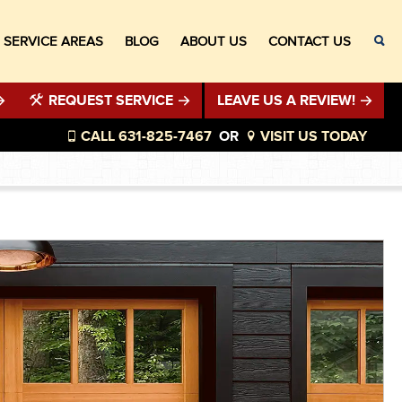
SERVICE AREAS
BLOG
ABOUT US
CONTACT US
REQUEST SERVICE
LEAVE US A REVIEW!
CALL 631-825-7467
OR
VISIT US TODAY
®