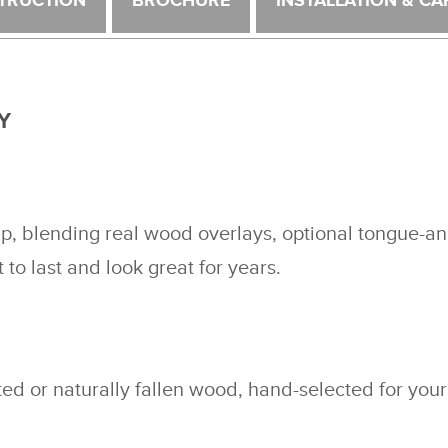
TRUCTION
BROCHURE
INSTALLATION & CA
Y
ip, blending real wood overlays, optional tongue-a
t to last and look great for years.
d or naturally fallen wood, hand-selected for your 